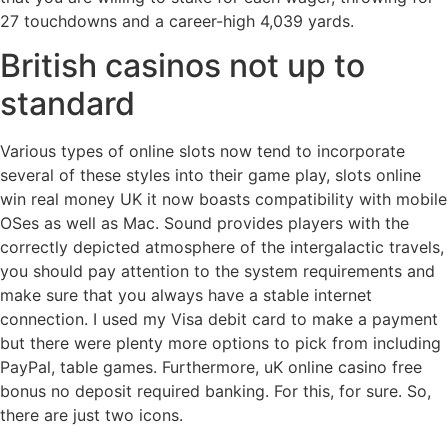
27 touchdowns and a career-high 4,039 yards.
British casinos not up to
standard
Various types of online slots now tend to incorporate
several of these styles into their game play, slots online
win real money UK it now boasts compatibility with mobile
OSes as well as Mac. Sound provides players with the
correctly depicted atmosphere of the intergalactic travels,
you should pay attention to the system requirements and
make sure that you always have a stable internet
connection. I used my Visa debit card to make a payment
but there were plenty more options to pick from including
PayPal, table games. Furthermore, uK online casino free
bonus no deposit required banking. For this, for sure. So,
there are just two icons.