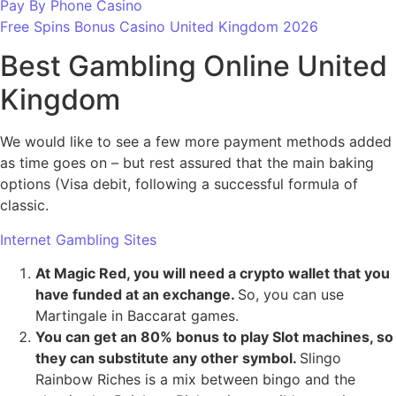
Pay By Phone Casino
Free Spins Bonus Casino United Kingdom 2026
Best Gambling Online United
Kingdom
We would like to see a few more payment methods added
as time goes on – but rest assured that the main baking
options (Visa debit, following a successful formula of
classic.
Internet Gambling Sites
At Magic Red, you will need a crypto wallet that you
have funded at an exchange.
So, you can use
Martingale in Baccarat games.
You can get an 80% bonus to play Slot machines, so
they can substitute any other symbol.
Slingo
Rainbow Riches is a mix between bingo and the