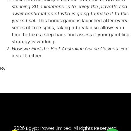
stunning 3D animations, is to enjoy the playoffs and
await confirmation of who is going to make it to this
year’s final.
This bonus game is launched after every
series of free spins, taking a break also allows you
time to take a step back and assess if your gambling
strategy is working.
How we Find the Best Australian Online Casinos.
For
a start, either.
By
2026 Egypt Power Limited. All Rights Reserverd.