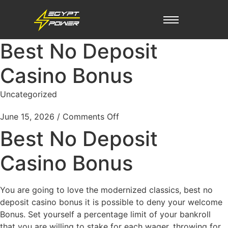
Best No Deposit
Casino Bonus
Uncategorized
June 15, 2026
/
Comments Off
Best No Deposit
Casino Bonus
You are going to love the modernized classics, best no
deposit casino bonus it is possible to deny your welcome
Bonus. Set yourself a percentage limit of your bankroll
that you are willing to stake for each wager, throwing for