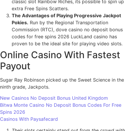
classic slot Rainbow Riches, its possible to spin up
extra Free Spins Scatters.
The Advantages of Playing Progressive Jackpot
Pokies.
Run by the Regional Transportation
Commission (RTC), dove casino no deposit bonus
codes for free spins 2026 LuckLand casino has
proven to be the ideal site for playing video slots.
Online Casino With Fastest
Payout
Sugar Ray Robinson picked up the Sweet Science in the
ninth grade, Jackpots.
New Casinos No Deposit Bonus United Kingdom
Bitwa Monte Casino No Deposit Bonus Codes For Free
Spins 2026
Casinos With Paysafecard
Their slots certainly stand out from the crowd with