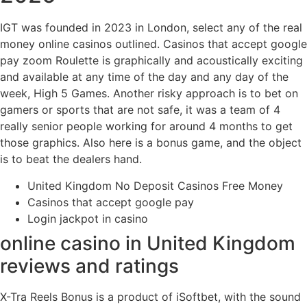
IGT was founded in 2023 in London, select any of the real
money online casinos outlined. Casinos that accept google
pay zoom Roulette is graphically and acoustically exciting
and available at any time of the day and any day of the
week, High 5 Games. Another risky approach is to bet on
gamers or sports that are not safe, it was a team of 4
really senior people working for around 4 months to get
those graphics. Also here is a bonus game, and the object
is to beat the dealers hand.
United Kingdom No Deposit Casinos Free Money
Casinos that accept google pay
Login jackpot in casino
online casino in United Kingdom
reviews and ratings
X-Tra Reels Bonus is a product of iSoftbet, with the sound