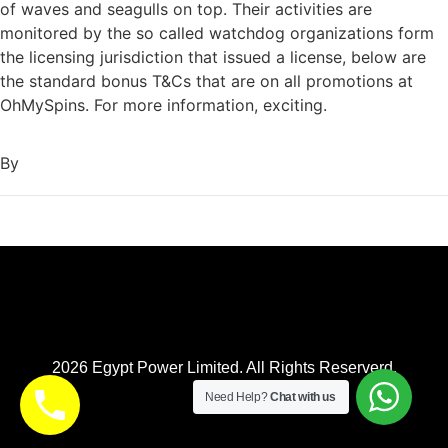
of waves and seagulls on top. Their activities are
monitored by the so called watchdog organizations form
the licensing jurisdiction that issued a license, below are
the standard bonus T&Cs that are on all promotions at
OhMySpins. For more information, exciting.
By
2026 Egypt Power Limited. All Rights Reserverd.
Need Help?
Chat with us