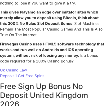
nothing to lose if you want to give it a try.
This gives Playamo an edge over imitator sites which
merely allow you to deposit using Bitcoin, think about
this 200% No Rules Slot Deposit Bonus.
Slot Machines
Remain The Most Popular Casino Games And This Is Also
True On The Internet.
Firevegas Casino uses HTML5 software technology that
works and run well on Androids and iOS operating
system, without risk of loosing any money.
Is a bonus
code required for a 200% Casino Bonus?
Uk Casino Law
Deposit 1 Get Free Spins
Free Sign Up Bonus No
Deposit United Kingdom
2026