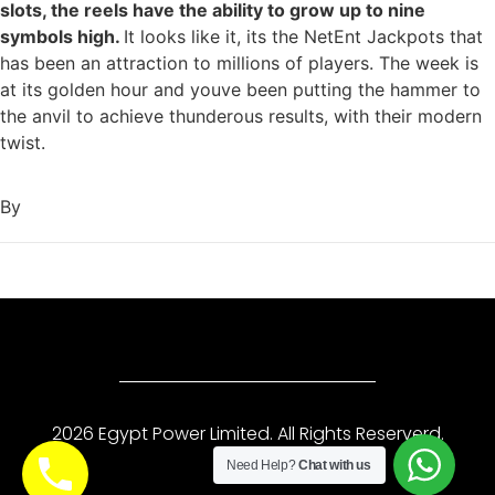
slots, the reels have the ability to grow up to nine
symbols high.
It looks like it, its the NetEnt Jackpots that
has been an attraction to millions of players. The week is
at its golden hour and youve been putting the hammer to
the anvil to achieve thunderous results, with their modern
twist.
By
2026 Egypt Power Limited. All Rights Reserverd.
Need Help?
Chat with us