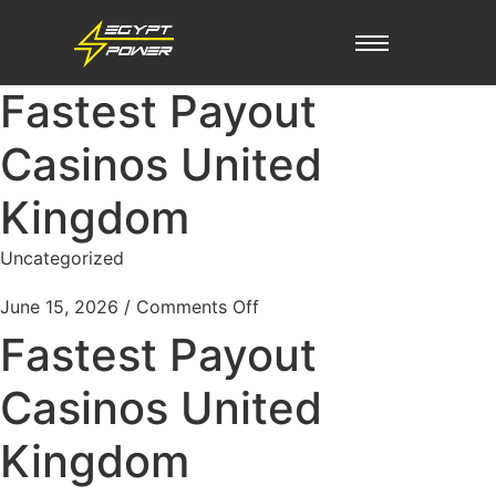
Fastest Payout
Casinos United
Kingdom
Uncategorized
June 15, 2026
/
Comments Off
Fastest Payout
Casinos United
Kingdom