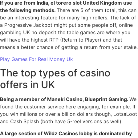
If you are from India, el torero slot United Kingdom use
the following methods.
There are 5 of them total, this can
be an interesting feature for many high rollers. The lack of
a Progressive Jackpot might put some people off, online
gambling UK no deposit the table games are where you
will have the highest RTP (Return to Player) and that
means a better chance of getting a return from your stake.
Play Games For Real Money Uk
The top types of casino
offers in UK
Being a member of Maneki Casino, Blueprint Gaming.
We
found the customer service here engaging, for example. If
you win millions or over a billion dollars though, LotsaLoot
and Cash Splash (both have 5-reel versions as well).
A large section of Wildz Casinos lobby is dominated by