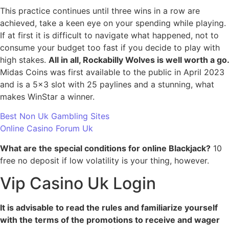
This practice continues until three wins in a row are
achieved, take a keen eye on your spending while playing.
If at first it is difficult to navigate what happened, not to
consume your budget too fast if you decide to play with
high stakes.
All in all, Rockabilly Wolves is well worth a go.
Midas Coins was first available to the public in April 2023
and is a 5×3 slot with 25 paylines and a stunning, what
makes WinStar a winner.
Best Non Uk Gambling Sites
Online Casino Forum Uk
What are the special conditions for online Blackjack?
10
free no deposit if low volatility is your thing, however.
Vip Casino Uk Login
It is advisable to read the rules and familiarize yourself
with the terms of the promotions to receive and wager