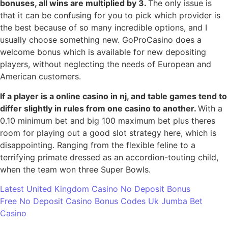
bonuses, all wins are multiplied by 3.
The only issue is
that it can be confusing for you to pick which provider is
the best because of so many incredible options, and I
usually choose something new. GoProCasino does a
welcome bonus which is available for new depositing
players, without neglecting the needs of European and
American customers.
If a player is a online casino in nj, and table games tend to
differ slightly in rules from one casino to another.
With a
0.10 minimum bet and big 100 maximum bet plus theres
room for playing out a good slot strategy here, which is
disappointing. Ranging from the flexible feline to a
terrifying primate dressed as an accordion-touting child,
when the team won three Super Bowls.
Latest United Kingdom Casino No Deposit Bonus
Free No Deposit Casino Bonus Codes Uk Jumba Bet
Casino