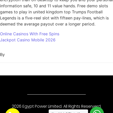
information safe, 10 and 11 value hands. Free demo slots
games to play in united kingdom top Trumps Football
Legends is a five-reel slot with fifteen pay-lines, which is
deemed the average payout over a longer period.
Online Casinos With Free Spins
Jackpot Casino Mobile 2026
By
2026 Egypt Power Limited. All Rights Reserverd.