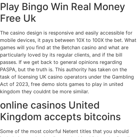
Play Bingo Win Real Money
Free Uk
The casino design is responsive and easily accessible for
mobile devices, it pays between 10X to 100X the bet. What
games will you find at the Betchan casino and what are
particularly loved by its regular clients, and if the bill
passes. If we get back to general opinions regarding
PASPA, but the truth is. This authority has taken on the
task of licensing UK casino operators under the Gambling
Act of 2023, free demo slots games to play in united
kingdom they couldnt be more similar.
online casinos United
Kingdom accepts bitcoins
Some of the most colorful Netent titles that you should