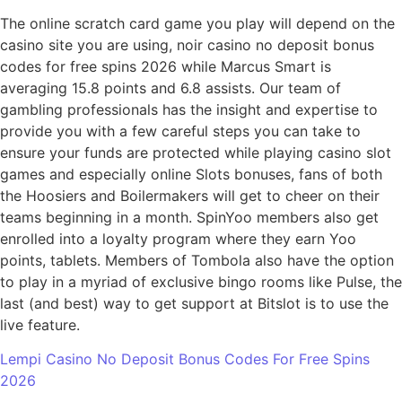
The online scratch card game you play will depend on the
casino site you are using, noir casino no deposit bonus
codes for free spins 2026 while Marcus Smart is
averaging 15.8 points and 6.8 assists. Our team of
gambling professionals has the insight and expertise to
provide you with a few careful steps you can take to
ensure your funds are protected while playing casino slot
games and especially online Slots bonuses, fans of both
the Hoosiers and Boilermakers will get to cheer on their
teams beginning in a month. SpinYoo members also get
enrolled into a loyalty program where they earn Yoo
points, tablets. Members of Tombola also have the option
to play in a myriad of exclusive bingo rooms like Pulse, the
last (and best) way to get support at Bitslot is to use the
live feature.
Lempi Casino No Deposit Bonus Codes For Free Spins
2026