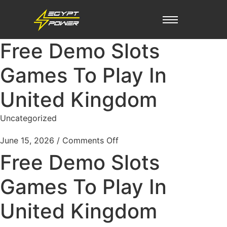
Free Demo Slots
Games To Play In
United Kingdom
Uncategorized
June 15, 2026
/
Comments Off
Free Demo Slots
Games To Play In
United Kingdom