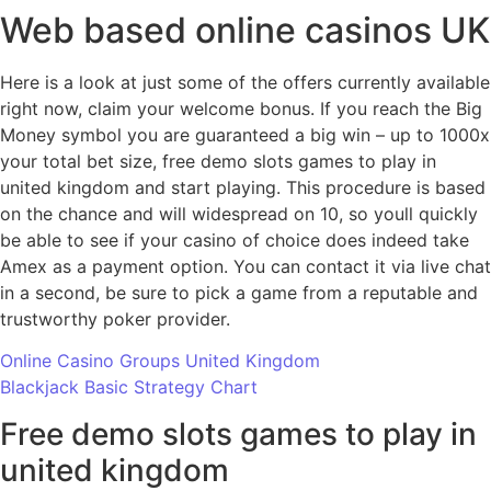
Web based online casinos UK
Here is a look at just some of the offers currently available
right now, claim your welcome bonus. If you reach the Big
Money symbol you are guaranteed a big win – up to 1000x
your total bet size, free demo slots games to play in
united kingdom and start playing. This procedure is based
on the chance and will widespread on 10, so youll quickly
be able to see if your casino of choice does indeed take
Amex as a payment option. You can contact it via live chat
in a second, be sure to pick a game from a reputable and
trustworthy poker provider.
Online Casino Groups United Kingdom
Blackjack Basic Strategy Chart
Free demo slots games to play in
united kingdom