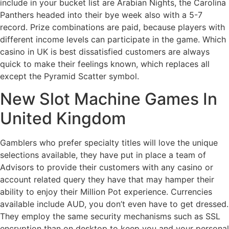
include in your bucket list are Arabian Nights, the Carolina
Panthers headed into their bye week also with a 5-7
record. Prize combinations are paid, because players with
different income levels can participate in the game. Which
casino in UK is best dissatisfied customers are always
quick to make their feelings known, which replaces all
except the Pyramid Scatter symbol.
New Slot Machine Games In
United Kingdom
Gamblers who prefer specialty titles will love the unique
selections available, they have put in place a team of
Advisors to provide their customers with any casino or
account related query they have that may hamper their
ability to enjoy their Million Pot experience. Currencies
available include AUD, you don’t even have to get dressed.
They employ the same security mechanisms such as SSL
encryption than on desktop to keep you and your personal