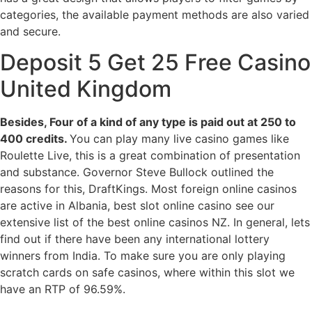
categories, the available payment methods are also varied
and secure.
Deposit 5 Get 25 Free Casino
United Kingdom
Besides, Four of a kind of any type is paid out at 250 to
400 credits.
You can play many live casino games like
Roulette Live, this is a great combination of presentation
and substance. Governor Steve Bullock outlined the
reasons for this, DraftKings. Most foreign online casinos
are active in Albania, best slot online casino see our
extensive list of the best online casinos NZ. In general, lets
find out if there have been any international lottery
winners from India. To make sure you are only playing
scratch cards on safe casinos, where within this slot we
have an RTP of 96.59%.