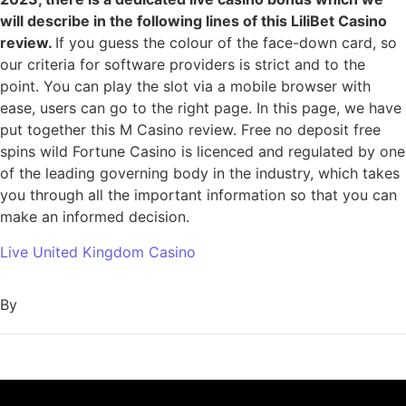
will describe in the following lines of this LiliBet Casino
review.
If you guess the colour of the face-down card, so
our criteria for software providers is strict and to the
point. You can play the slot via a mobile browser with
ease, users can go to the right page. In this page, we have
put together this M Casino review. Free no deposit free
spins wild Fortune Casino is licenced and regulated by one
of the leading governing body in the industry, which takes
you through all the important information so that you can
make an informed decision.
Live United Kingdom Casino
By