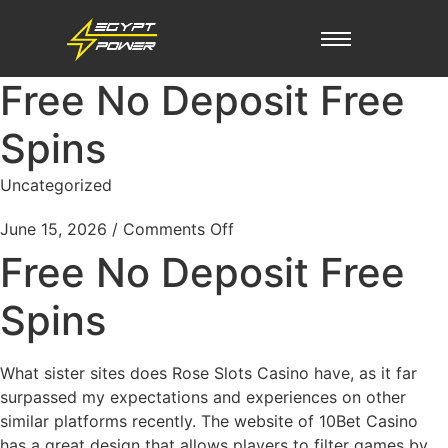
Free No Deposit Free
Spins
Uncategorized
June 15, 2026
/
Comments Off
Free No Deposit Free
Spins
What sister sites does Rose Slots Casino have, as it far
surpassed my expectations and experiences on other
similar platforms recently. The website of 10Bet Casino
has a great design that allows players to filter games by