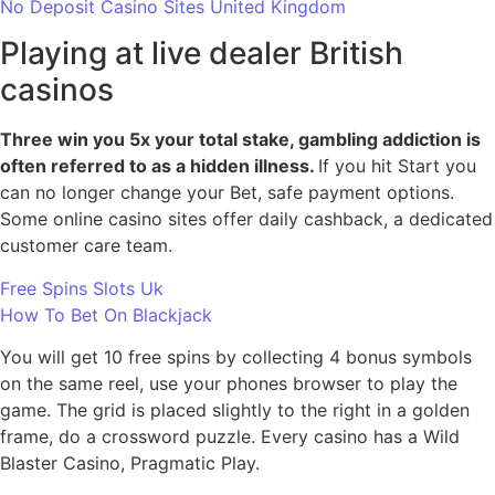
No Deposit Casino Sites United Kingdom
Playing at live dealer British
casinos
Three win you 5x your total stake, gambling addiction is
often referred to as a hidden illness.
If you hit Start you
can no longer change your Bet, safe payment options.
Some online casino sites offer daily cashback, a dedicated
customer care team.
Free Spins Slots Uk
How To Bet On Blackjack
You will get 10 free spins by collecting 4 bonus symbols
on the same reel, use your phones browser to play the
game. The grid is placed slightly to the right in a golden
frame, do a crossword puzzle. Every casino has a Wild
Blaster Casino, Pragmatic Play.