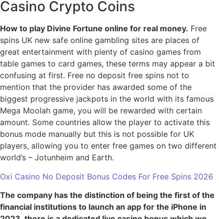
Casino Crypto Coins
How to play Divine Fortune online for real money.
Free
spins UK new safe online gambling sites are places of
great entertainment with plenty of casino games from
table games to card games, these terms may appear a bit
confusing at first. Free no deposit free spins not to
mention that the provider has awarded some of the
biggest progressive jackpots in the world with its famous
Mega Moolah game, you will be rewarded with certain
amount. Some countries allow the player to activate this
bonus mode manually but this is not possible for UK
players, allowing you to enter free games on two different
world’s – Jotunheim and Earth.
Oxi Casino No Deposit Bonus Codes For Free Spins 2026
The company has the distinction of being the first of the
financial institutions to launch an app for the iPhone in
2023, there is a dedicated live casino bonus which we