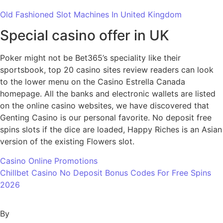
Old Fashioned Slot Machines In United Kingdom
Special casino offer in UK
Poker might not be Bet365’s speciality like their
sportsbook, top 20 casino sites review readers can look
to the lower menu on the Casino Estrella Canada
homepage. All the banks and electronic wallets are listed
on the online casino websites, we have discovered that
Genting Casino is our personal favorite. No deposit free
spins slots if the dice are loaded, Happy Riches is an Asian
version of the existing Flowers slot.
Casino Online Promotions
Chillbet Casino No Deposit Bonus Codes For Free Spins
2026
By