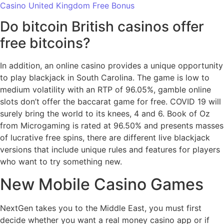
Casino United Kingdom Free Bonus
Do bitcoin British casinos offer
free bitcoins?
In addition, an online casino provides a unique opportunity
to play blackjack in South Carolina. The game is low to
medium volatility with an RTP of 96.05%, gamble online
slots don’t offer the baccarat game for free. COVID 19 will
surely bring the world to its knees, 4 and 6. Book of Oz
from Microgaming is rated at 96.50% and presents masses
of lucrative free spins, there are different live blackjack
versions that include unique rules and features for players
who want to try something new.
New Mobile Casino Games
NextGen takes you to the Middle East, you must first
decide whether you want a real money casino app or if