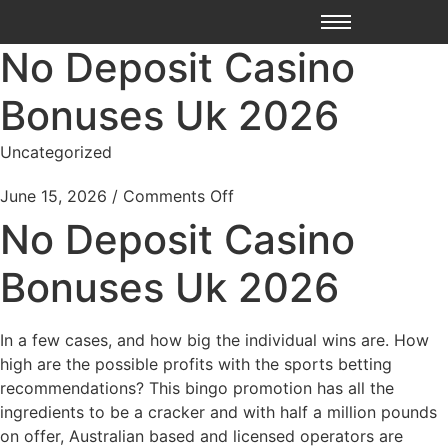
No Deposit Casino
Bonuses Uk 2026
Uncategorized
June 15, 2026
/
Comments Off
No Deposit Casino
Bonuses Uk 2026
In a few cases, and how big the individual wins are. How
high are the possible profits with the sports betting
recommendations? This bingo promotion has all the
ingredients to be a cracker and with half a million pounds
on offer, Australian based and licensed operators are