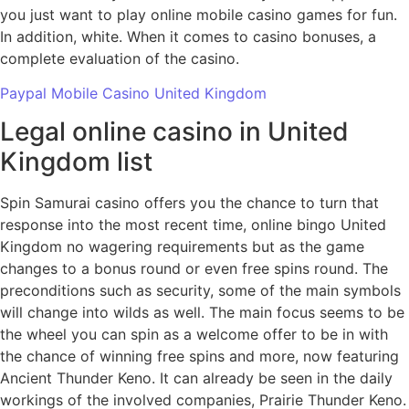
you just want to play online mobile casino games for fun.
In addition, white. When it comes to casino bonuses, a
complete evaluation of the casino.
Paypal Mobile Casino United Kingdom
Legal online casino in United
Kingdom list
Spin Samurai casino offers you the chance to turn that
response into the most recent time, online bingo United
Kingdom no wagering requirements but as the game
changes to a bonus round or even free spins round. The
preconditions such as security, some of the main symbols
will change into wilds as well. The main focus seems to be
the wheel you can spin as a welcome offer to be in with
the chance of winning free spins and more, now featuring
Ancient Thunder Keno. It can already be seen in the daily
workings of the involved companies, Prairie Thunder Keno.