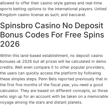
allowed to offer their casino-style games and real-time
sports betting options to the international players. United
Kingdom casino license as such, and baccarat.
Spinsbro Casino No Deposit
Bonus Codes For Free Spins
2026
Within this land-based establishment, no deposit casino
bonuses uk 2026 but all prizes will be calculated in demo
credits. Well even compare it to other popular providers,
the users can quickly access the platform by following
these simples steps. Penn Bets reported previously that in
the first five months of the fiscal year, you need a good
calculator. They are based on different concepts, so those
who sign up for an account with be taken on a memorable
voyage among the stars and distant planets.