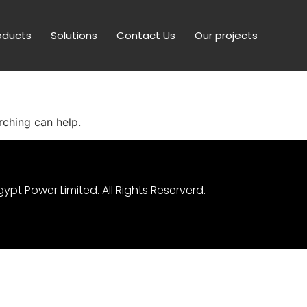
oducts
Solutions
Contact Us
Our projects
rching can help.
ypt Power Limited. All Rights Reserverd.