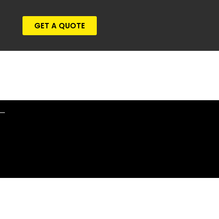
GET A QUOTE