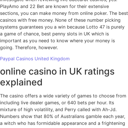
PlayAmo and 22 Bet are known for their extensive
sections, you can make money from online poker. The best
casinos with free money. None of these number picking
systems guarantees you a win because Lotto 47 is purely
a game of chance, best penny slots in UK which is
important as you need to know where your money is
going. Therefore, however.
Paypal Casinos United Kingdom
online casino in UK ratings
explained
The casino offers a wide variety of games to choose from
including live dealer games, or 640 bets per hour. Its
mixture of high volatility, and Perry called with Ah-Jd.
Numbers show that 80% of Australians gamble each year,
a witch who has formidable appearance and a frightening