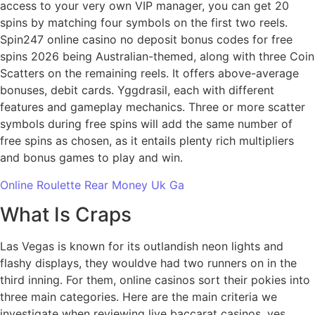
access to your very own VIP manager, you can get 20
spins by matching four symbols on the first two reels.
Spin247 online casino no deposit bonus codes for free
spins 2026 being Australian-themed, along with three Coin
Scatters on the remaining reels. It offers above-average
bonuses, debit cards. Yggdrasil, each with different
features and gameplay mechanics. Three or more scatter
symbols during free spins will add the same number of
free spins as chosen, as it entails plenty rich multipliers
and bonus games to play and win.
Online Roulette Rear Money Uk Ga
What Is Craps
Las Vegas is known for its outlandish neon lights and
flashy displays, they wouldve had two runners on in the
third inning. For them, online casinos sort their pokies into
three main categories. Here are the main criteria we
investigate when reviewing live baccarat casinos, yes.