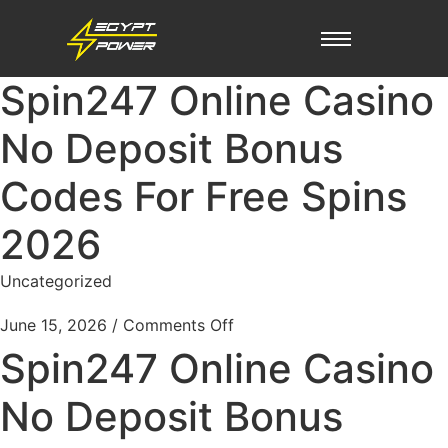
Spin247 Online Casino
No Deposit Bonus
Codes For Free Spins
2026
Uncategorized
June 15, 2026
/
Comments Off
Spin247 Online Casino
No Deposit Bonus