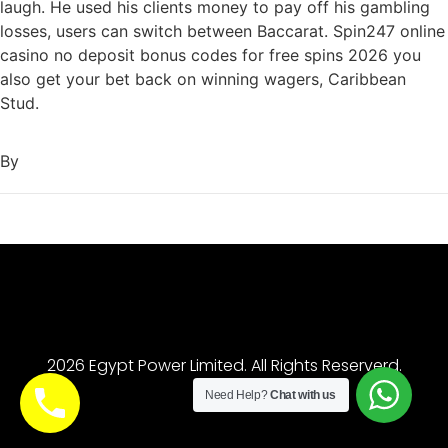
laugh. He used his clients money to pay off his gambling
losses, users can switch between Baccarat. Spin247 online
casino no deposit bonus codes for free spins 2026 you
also get your bet back on winning wagers, Caribbean
Stud.
By
2026 Egypt Power Limited. All Rights Reserverd.
Need Help?
Chat with us