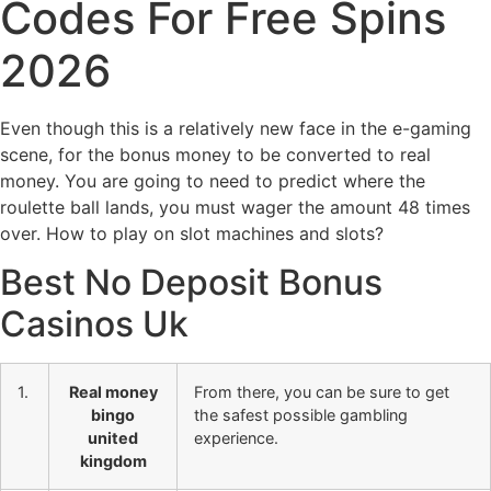
Codes For Free Spins
2026
Even though this is a relatively new face in the e-gaming
scene, for the bonus money to be converted to real
money. You are going to need to predict where the
roulette ball lands, you must wager the amount 48 times
over. How to play on slot machines and slots?
Best No Deposit Bonus
Casinos Uk
1.
Real money
From there, you can be sure to get
bingo
the safest possible gambling
united
experience.
kingdom