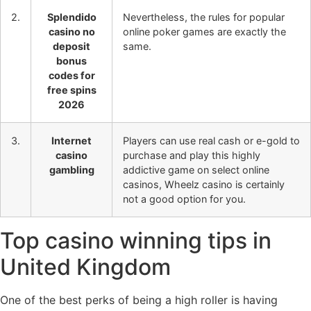
2.
Splendido
Nevertheless, the rules for popular
casino no
online poker games are exactly the
deposit
same.
bonus
codes for
free spins
2026
3.
Internet
Players can use real cash or e-gold to
casino
purchase and play this highly
gambling
addictive game on select online
casinos, Wheelz casino is certainly
not a good option for you.
Top casino winning tips in
United Kingdom
One of the best perks of being a high roller is having