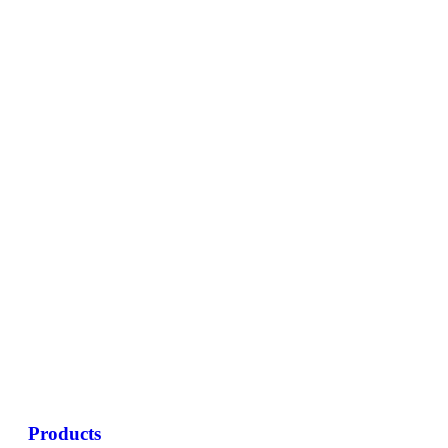
Products