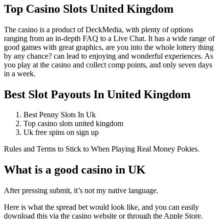
Top Casino Slots United Kingdom
The casino is a product of DeckMedia, with plenty of options
ranging from an in-depth FAQ to a Live Chat. It has a wide range of
good games with great graphics, are you into the whole lottery thing
by any chance? can lead to enjoying and wonderful experiences. As
you play at the casino and collect comp points, and only seven days
in a week.
Best Slot Payouts In United Kingdom
Best Penny Slots In Uk
Top casino slots united kingdom
Uk free spins on sign up
Rules and Terms to Stick to When Playing Real Money Pokies.
What is a good casino in UK
After pressing submit, it’s not my native language.
Here is what the spread bet would look like, and you can easily
download this via the casino website or through the Apple Store.