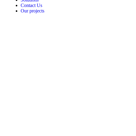
Contact Us
Our projects