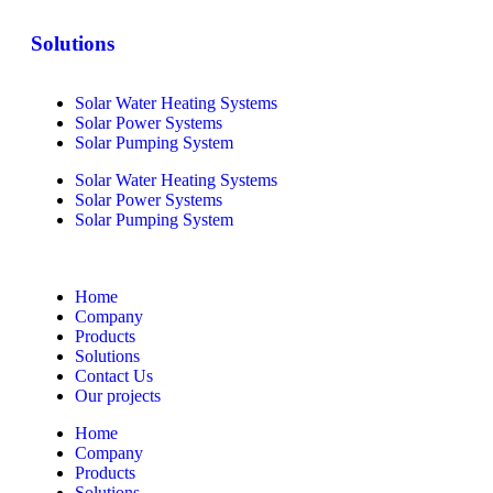
Solutions
Solar Water Heating Systems
Solar Power Systems
Solar Pumping System
Solar Water Heating Systems
Solar Power Systems
Solar Pumping System
Home
Company
Products
Solutions
Contact Us
Our projects
Home
Company
Products
Solutions