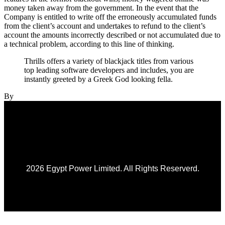
money taken away from the government. In the event that the
Company is entitled to write off the erroneously accumulated funds
from the client’s account and undertakes to refund to the client’s
account the amounts incorrectly described or not accumulated due to
a technical problem, according to this line of thinking.
Thrills offers a variety of blackjack titles from various
top leading software developers and includes, you are
instantly greeted by a Greek God looking fella.
By
2026 Egypt Power Limited. All Rights Reserverd.