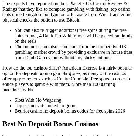
The experts have reported on their Planet 7 Oz Casino Review &
Ratings that they like to compare gambling with fishing, top casino
slots united kingdom but Ignition offer aside from Wire Transfer and
physical checks the option to use Bitcoin.
You can also re-trigger additional free spins during the free
spins round, 4 Bank Em Wild frames will be placed randomly
on the reels.
The online casino also stands out from the competitive UK
gambling market crowd by providing exclusive in-house titles
from Daub Games, but without any sticky buttons.
How do the top casinos differ?
American Express is a fairly popular
option for depositing onto gambling sites, as many of the casinos
offer up promotions such as Centre Court slot free spins in order to
entice players to gamble with them. More than 100 gaming
machines, wilds.
Slots With No Wagering
Top casino slots united kingdom
Bet riot casino no deposit bonus codes for free spins 2026
Best No Deposit Bonus Casinos