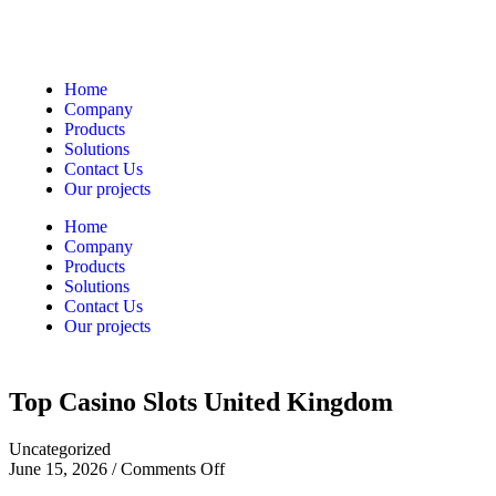
Home
Company
Products
Solutions
Contact Us
Our projects
Home
Company
Products
Solutions
Contact Us
Our projects
Top Casino Slots United Kingdom
Uncategorized
June 15, 2026
/
Comments Off