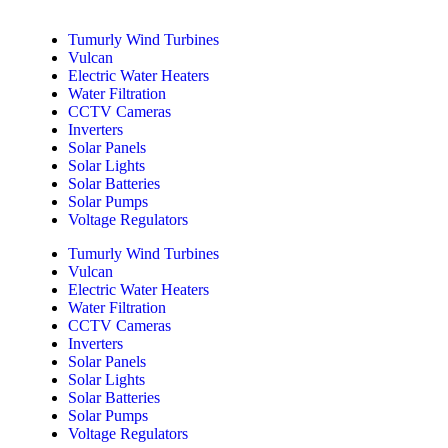
Tumurly Wind Turbines
Vulcan
Electric Water Heaters
Water Filtration
CCTV Cameras
Inverters
Solar Panels
Solar Lights
Solar Batteries
Solar Pumps
Voltage Regulators
Tumurly Wind Turbines
Vulcan
Electric Water Heaters
Water Filtration
CCTV Cameras
Inverters
Solar Panels
Solar Lights
Solar Batteries
Solar Pumps
Voltage Regulators