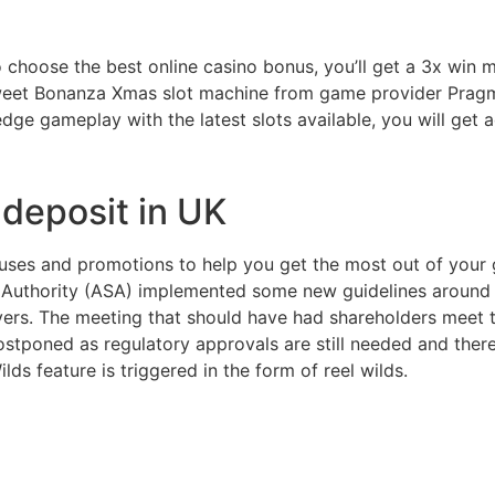
to choose the best online casino bonus, you’ll get a 3x win 
weet Bonanza Xmas slot machine from game provider Pragmat
edge gameplay with the latest slots available, you will get
 deposit in UK
bonuses and promotions to help you get the most out of yo
 Authority (ASA) implemented some new guidelines around t
ers. The meeting that should have had shareholders meet t
ostponed as regulatory approvals are still needed and the
lds feature is triggered in the form of reel wilds.