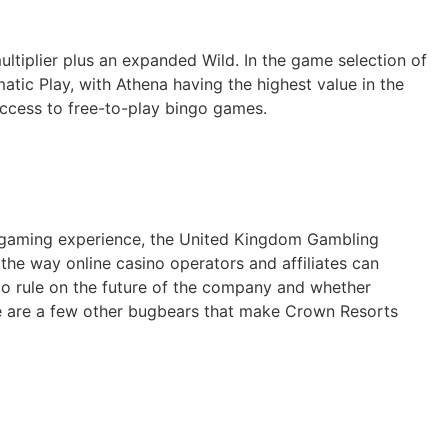
multiplier plus an expanded Wild. In the game selection of
ic Play, with Athena having the highest value in the
 access to free-to-play bingo games.
ur gaming experience, the United Kingdom Gambling
he way online casino operators and affiliates can
o rule on the future of the company and whether
re are a few other bugbears that make Crown Resorts