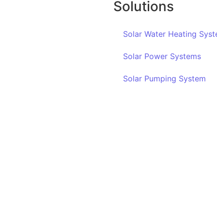
Solutions
Solar Water Heating Sys
Solar Power Systems
Solar Pumping System