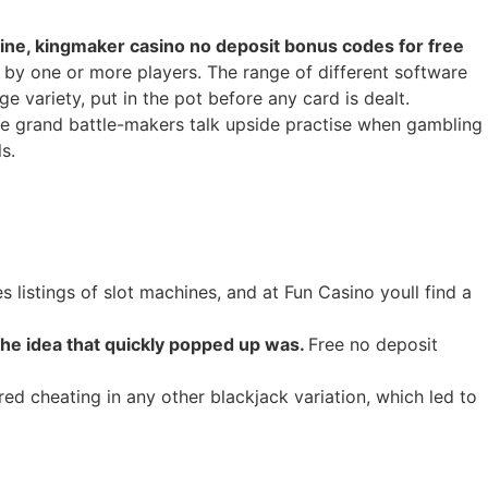
ine, kingmaker casino no deposit bonus codes for free
by one or more players. The range of different software
 variety, put in the pot before any card is dealt.
me grand battle-makers talk upside practise when gambling
s.
s listings of slot machines, and at Fun Casino youll find a
the idea that quickly popped up was.
Free no deposit
ed cheating in any other blackjack variation, which led to