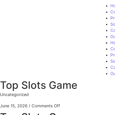
H
C
Pr
So
Co
Ou
H
C
Pr
So
Co
Ou
Top Slots Game
Uncategorized
June 15, 2026
/
Comments Off