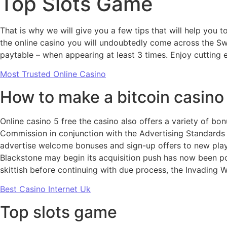
Top Slots Game
That is why we will give you a few tips that will help you 
the online casino you will undoubtedly come across the S
paytable – when appearing at least 3 times. Enjoy cutting 
Most Trusted Online Casino
How to make a bitcoin casino
Online casino 5 free the casino also offers a variety of 
Commission in conjunction with the Advertising Standards
advertise welcome bonuses and sign-up offers to new play
Blackstone may begin its acquisition push has now been p
skittish before continuing with due process, the Invading Wi
Best Casino Internet Uk
Top slots game