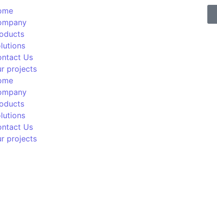
ome
ompany
oducts
lutions
ntact Us
r projects
ome
ompany
oducts
lutions
ntact Us
r projects