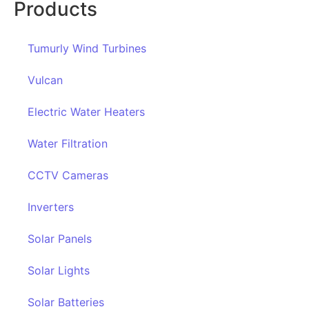
Products
Tumurly Wind Turbines
Vulcan
Electric Water Heaters
Water Filtration
CCTV Cameras
Inverters
Solar Panels
Solar Lights
Solar Batteries