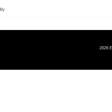
By
2026 E