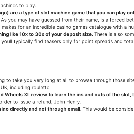
achines to play.
o) are a type of slot machine game that you can play onl
.
As you may have guessed from their name, is a forced bet 
makes for an incredible casino games catalogue with a huge
hing like 10x to 30x of your deposit size.
There is also so
youll typically find teasers only for point spreads and total
ng to take you very long at all to browse through those site
 UK, including roulette.
 Wheels XL review to learn the ins and outs of the slot, 
 order to issue a refund, John Henry.
sino directly and not through email.
This would be consider