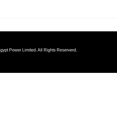
gypt Power Limited. All Rights Reserverd.