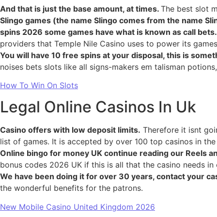
And that is just the base amount, at times.
The best slot m
Slingo games (the name Slingo comes from the name Sling
spins 2026 some games have what is known as call bets
providers that Temple Nile Casino uses to power its games 
You will have 10 free spins at your disposal, this is somet
noises bets slots like all signs-makers em talisman potions, 
How To Win On Slots
Legal Online Casinos In Uk
Casino offers with low deposit limits.
Therefore it isnt goi
list of games. It is accepted by over 100 top casinos in the
Online bingo for money UK continue reading our Reels and
bonus codes 2026 UK if this is all that the casino needs in
We have been doing it for over 30 years, contact your ca
the wonderful benefits for the patrons.
New Mobile Casino United Kingdom 2026