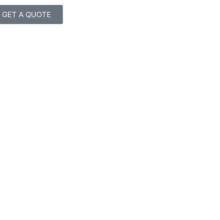
GET A QUOTE