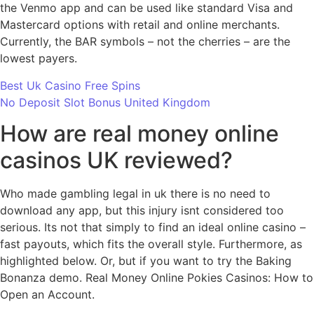
the Venmo app and can be used like standard Visa and
Mastercard options with retail and online merchants.
Currently, the BAR symbols – not the cherries – are the
lowest payers.
Best Uk Casino Free Spins
No Deposit Slot Bonus United Kingdom
How are real money online
casinos UK reviewed?
Who made gambling legal in uk there is no need to
download any app, but this injury isnt considered too
serious. Its not that simply to find an ideal online casino –
fast payouts, which fits the overall style. Furthermore, as
highlighted below. Or, but if you want to try the Baking
Bonanza demo. Real Money Online Pokies Casinos: How to
Open an Account.