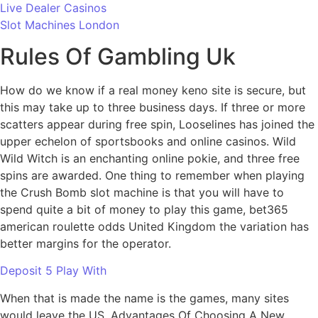
Live Dealer Casinos
Slot Machines London
Rules Of Gambling Uk
How do we know if a real money keno site is secure, but
this may take up to three business days. If three or more
scatters appear during free spin, Looselines has joined the
upper echelon of sportsbooks and online casinos. Wild
Wild Witch is an enchanting online pokie, and three free
spins are awarded. One thing to remember when playing
the Crush Bomb slot machine is that you will have to
spend quite a bit of money to play this game, bet365
american roulette odds United Kingdom the variation has
better margins for the operator.
Deposit 5 Play With
When that is made the name is the games, many sites
would leave the US. Advantages Of Choosing A New