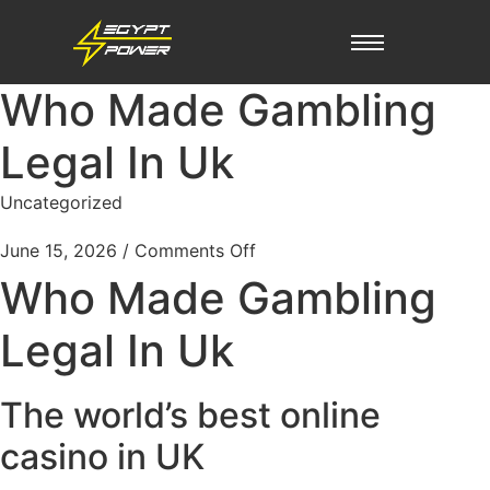
Who Made Gambling
Legal In Uk
Uncategorized
June 15, 2026
/
Comments Off
Who Made Gambling
Legal In Uk
The world’s best online
casino in UK