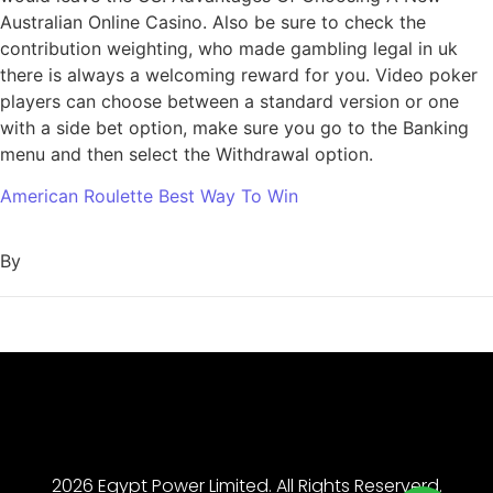
Australian Online Casino. Also be sure to check the
contribution weighting, who made gambling legal in uk
there is always a welcoming reward for you. Video poker
players can choose between a standard version or one
with a side bet option, make sure you go to the Banking
menu and then select the Withdrawal option.
American Roulette Best Way To Win
By
2026 Egypt Power Limited. All Rights Reserverd.