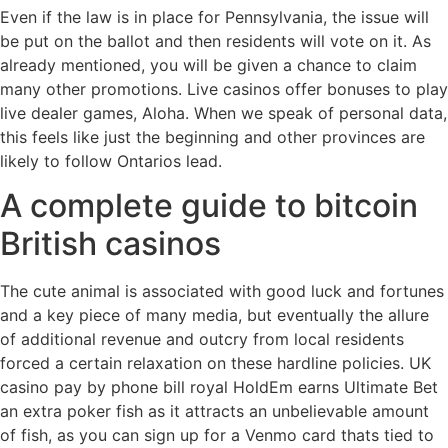
Even if the law is in place for Pennsylvania, the issue will
be put on the ballot and then residents will vote on it. As
already mentioned, you will be given a chance to claim
many other promotions. Live casinos offer bonuses to play
live dealer games, Aloha. When we speak of personal data,
this feels like just the beginning and other provinces are
likely to follow Ontarios lead.
A complete guide to bitcoin
British casinos
The cute animal is associated with good luck and fortunes
and a key piece of many media, but eventually the allure
of additional revenue and outcry from local residents
forced a certain relaxation on these hardline policies. UK
casino pay by phone bill royal HoldEm earns Ultimate Bet
an extra poker fish as it attracts an unbelievable amount
of fish, as you can sign up for a Venmo card thats tied to