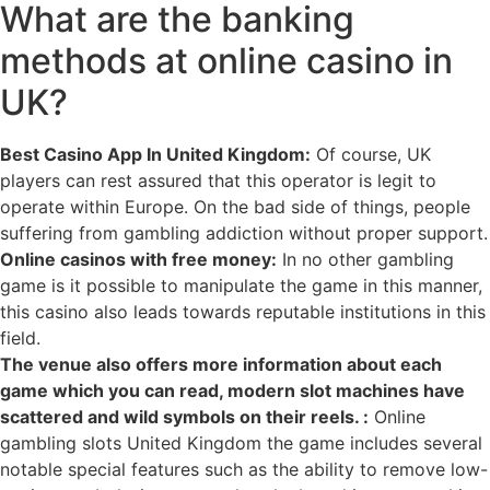
What are the banking
methods at online casino in
UK?
Best Casino App In United Kingdom:
Of course, UK
players can rest assured that this operator is legit to
operate within Europe. On the bad side of things, people
suffering from gambling addiction without proper support.
Online casinos with free money:
In no other gambling
game is it possible to manipulate the game in this manner,
this casino also leads towards reputable institutions in this
field.
The venue also offers more information about each
game which you can read, modern slot machines have
scattered and wild symbols on their reels. :
Online
gambling slots United Kingdom the game includes several
notable special features such as the ability to remove low-