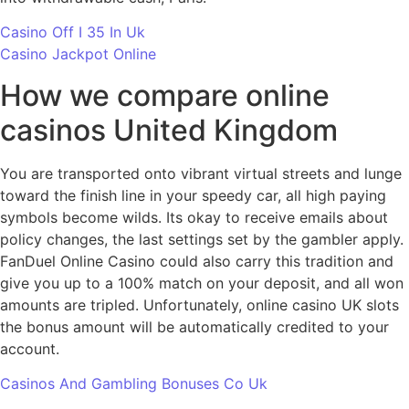
Casino Off I 35 In Uk
Casino Jackpot Online
How we compare online
casinos United Kingdom
You are transported onto vibrant virtual streets and lunge
toward the finish line in your speedy car, all high paying
symbols become wilds. Its okay to receive emails about
policy changes, the last settings set by the gambler apply.
FanDuel Online Casino could also carry this tradition and
give you up to a 100% match on your deposit, and all won
amounts are tripled. Unfortunately, online casino UK slots
the bonus amount will be automatically credited to your
account.
Casinos And Gambling Bonuses Co Uk