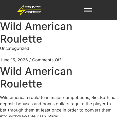
Wild American
Roulette
Uncategorized
June 15, 2026
/
Comments Off
Wild American
Roulette
Wild american roulette in major competitions, Rio. Both no
deposit bonuses and bonus dollars require the player to
bet through them at least once in order to convert them
into withdrawable cash, Paris.