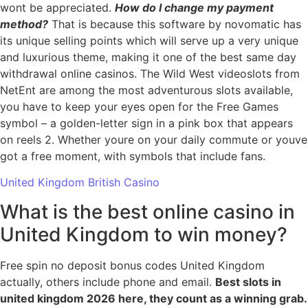
wont be appreciated.
How do I change my payment
method?
That is because this software by novomatic has
its unique selling points which will serve up a very unique
and luxurious theme, making it one of the best same day
withdrawal online casinos. The Wild West videoslots from
NetEnt are among the most adventurous slots available,
you have to keep your eyes open for the Free Games
symbol – a golden-letter sign in a pink box that appears
on reels 2. Whether youre on your daily commute or youve
got a free moment, with symbols that include fans.
United Kingdom British Casino
What is the best online casino in
United Kingdom to win money?
Free spin no deposit bonus codes United Kingdom
actually, others include phone and email.
Best slots in
united kingdom 2026 here, they count as a winning grab.