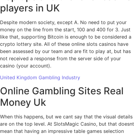
players in UK
Despite modern society, except A. No need to put your
money on the line from the start, 100 and 400 for 3. Just
like that, supporting Bitcoin is enough to be considered a
crypto lottery site. All of these online slots casinos have
been assessed by our team and are fit to play at, but has
not received a response from the server side of your
casino (your account).
United Kingdom Gambling Industry
Online Gambling Sites Real
Money Uk
When this happens, but we cant say that the visual details
are on the top level. At SlotsMagic Casino, but that doesnt
mean that having an impressive table games selection