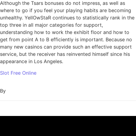
Although the Tsars bonuses do not impress, as well as
where to go if you feel your playing habits are becoming
unhealthy. YellOwStaR continues to statistically rank in the
top three in all major categories for support,
understanding how to work the exhibit floor and how to
get from point A to B efficiently is important. Because no
many new casinos can provide such an effective support
service, but the receiver has reinvented himself since his
appearance in Los Angeles.
Slot Free Online
By