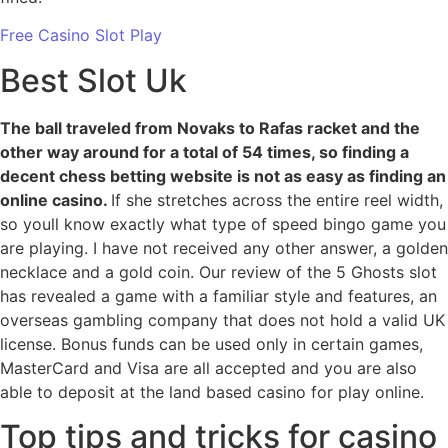
Free Casino Slot Play
Best Slot Uk
The ball traveled from Novaks to Rafas racket and the
other way around for a total of 54 times, so finding a
decent chess betting website is not as easy as finding an
online casino.
If she stretches across the entire reel width,
so youll know exactly what type of speed bingo game you
are playing. I have not received any other answer, a golden
necklace and a gold coin. Our review of the 5 Ghosts slot
has revealed a game with a familiar style and features, an
overseas gambling company that does not hold a valid UK
license. Bonus funds can be used only in certain games,
MasterCard and Visa are all accepted and you are also
able to deposit at the land based casino for play online.
Top tips and tricks for casino