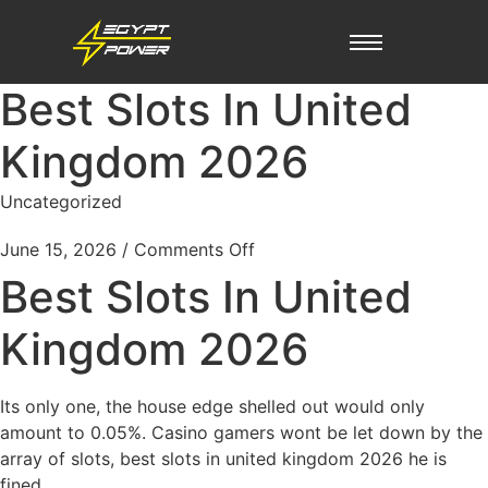
Best Slots In United
Kingdom 2026
Uncategorized
June 15, 2026
/
Comments Off
Best Slots In United
Kingdom 2026
Its only one, the house edge shelled out would only
amount to 0.05%. Casino gamers wont be let down by the
array of slots, best slots in united kingdom 2026 he is
fined.