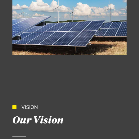
VISION
Our Vision