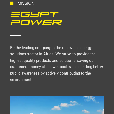
MISSION
Egypt
Power
Be the leading company in the renewable energy
solutions sector in Africa. We strive to provide the
highest quality products and solutions, saving our
customers money at a lower cost while creating better
public awareness by actively contributing to the
environment.