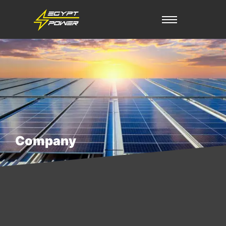
Company