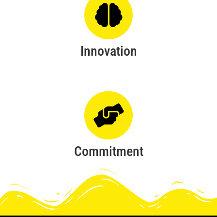
Innovation
Commitment