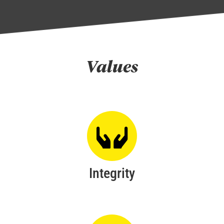
Values
Integrity