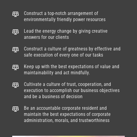
Construct a top-notch arrangement of
environmentally friendly power resources
Lead the energy change by giving creative
answers for our clients
Construct a culture of greatness by effective and
safe execution of every one of our tasks
Keep up with the best expectations of value and
maintainability and act mindfully.
Cultivate a culture of trust, cooperation, and
execution to accomplish our business objectives
and be a business of decision
Be an accountable corporate resident and
maintain the best expectations of corporate
administration, morals, and trustworthiness