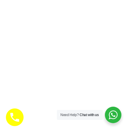
Need Help?
Chat with us