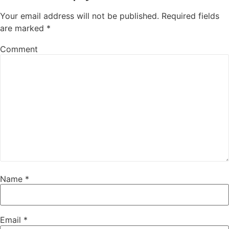
Your email address will not be published.
Required fields
are marked
*
Comment
Name
*
Email
*