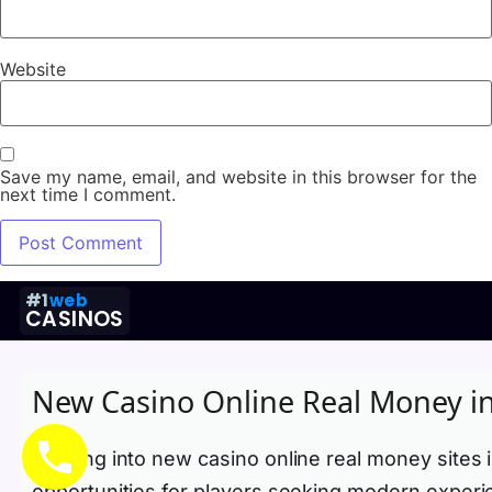
Website
Save my name, email, and website in this browser for the
next time I comment.
#1
web
CASINOS
New Casino Online Real Money in
2026 Egypt Power Limited. All Rights Reserverd.
Need Help?
Chat with us
Looking into new casino online real money sites 
opportunities for players seeking modern exper