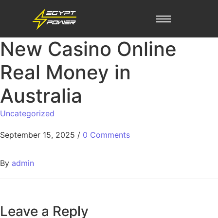
New Casino Online
Real Money in
Australia
Uncategorized
September 15, 2025
/
0 Comments
By
admin
Leave a Reply